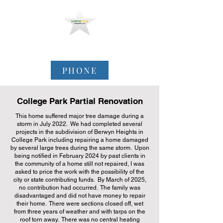
North Star Companies,
LLC
PHONE
College Park Partial Renovation
This home suffered major tree damage during a
storm in July 2022. We had completed several
projects in the subdivision of Berwyn Heights in
College Park including repairing a home damaged
by several large trees during the same storm. Upon
being notified in February 2024 by past clients in
the community of a home still not repaired, I was
asked to price the work with the possibility of the
city or state contributing funds. By March of 2025,
no contribution had occurred. The family was
disadvantaged and did not have money to repair
their home. There were sections closed off, wet
from three years of weather and with tarps on the
roof torn away. There was no central heating