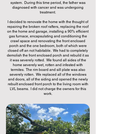
system. During this time period, the father was
diagnosed with cancer and was undergoing
treatment.
I decided to renovate the home with the thought of
repairing the broken roof rafters, replacing the roof
on the home and garage, installing a 90% efficient
gas furnace, encapsulating and conditioning the
crawl space and renovating the front enclosed
porch and the one bedroom, both of which were
closed off an not habitable. We had to completely
demolish the front enclosed porch and rebuild it as
it was severely rotted. We found all sides of the
home severely wet, rotten and infested with
termites. The rim board and sill plate was also
severely rotten. We replaced all of the windows
and doors, all of the siding and opened the newly
rebuilt enclosed front porch to the living room with
LVL beams. I did not charge the owners for this
work.